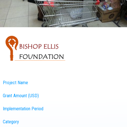
Project Name
Grant Amount (USD)
Implementation Period
Category