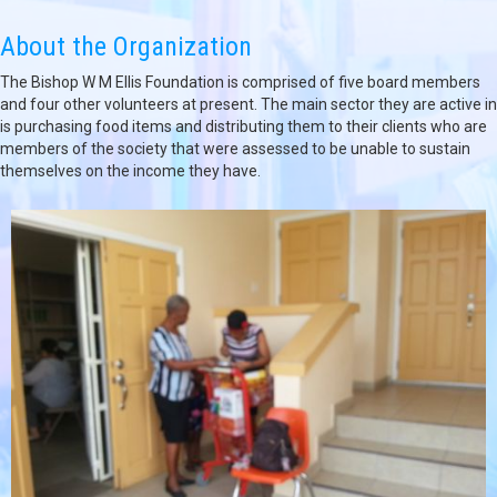
About the Organization
The Bishop W M Ellis Foundation is comprised of five board members
and four other volunteers at present. The main sector they are active in
is purchasing food items and distributing them to their clients who are
members of the society that were assessed to be unable to sustain
themselves on the income they have.