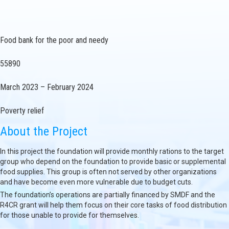
Food bank for the poor and needy
55890
March 2023 – February 2024
Poverty relief
About the Project
In this project the foundation will provide monthly rations to the target
group who depend on the foundation to provide basic or supplemental
food supplies. This group is often not served by other organizations
and have become even more vulnerable due to budget cuts.
The foundation’s operations are partially financed by SMDF and the
R4CR grant will help them focus on their core tasks of food distribution
for those unable to provide for themselves.