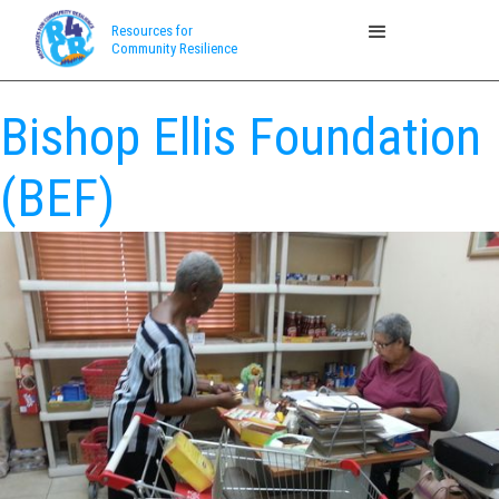
Resources for
Community Resilience
Bishop Ellis Foundation
(BEF)