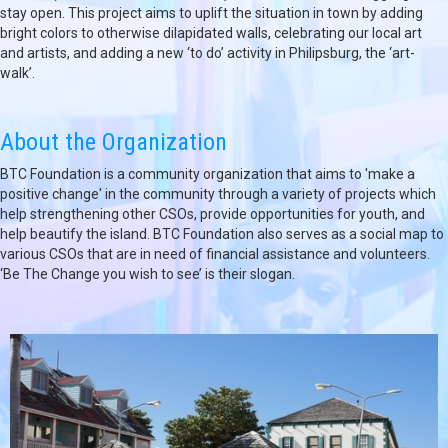
stay open. This project aims to uplift the situation in town by adding
bright colors to otherwise dilapidated walls, celebrating our local art
and artists, and adding a new ‘to do’ activity in Philipsburg, the ‘art-
walk’.
About the Organization
BTC Foundation is a community organization that aims to 'make a
positive change' in the community through a variety of projects which
help strengthening other CSOs, provide opportunities for youth, and
help beautify the island. BTC Foundation also serves as a social map to
various CSOs that are in need of financial assistance and volunteers.
‘Be The Change you wish to see’ is their slogan.