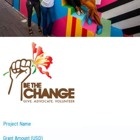
Project Name
Grant Amount (USD)