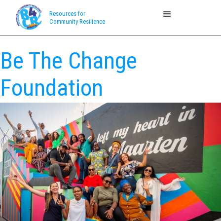
Resources for
Community Resilience
Be The Change
Foundation