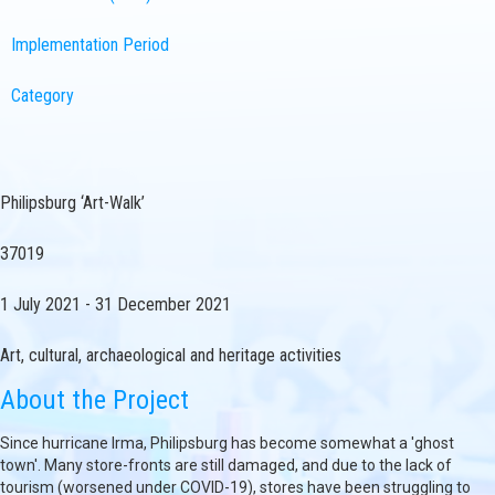
Implementation Period
Category
Philipsburg ‘Art-Walk’
37019
1 July 2021 - 31 December 2021
Art, cultural, archaeological and heritage activities
About the Project
Since hurricane Irma, Philipsburg has become somewhat a 'ghost
town'. Many store-fronts are still damaged, and due to the lack of
tourism (worsened under COVID-19), stores have been struggling to